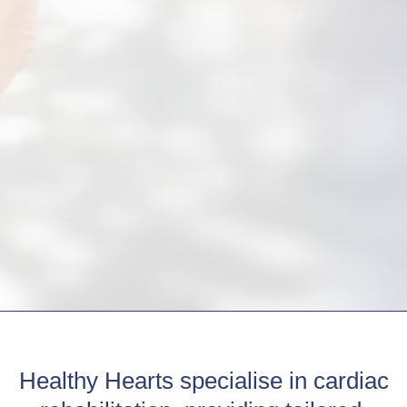
Healthy Hearts specialise in cardiac