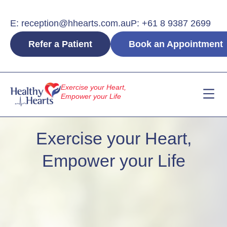
Skip
to
E: reception@hhearts.com.au
P: +61 8 9387 2699
content
Refer a Patient
Book an Appointment
Exercise your Heart,
Empower your Life
The Team
Our Servi
Contact Us
Exercise your Heart,
Empower your Life