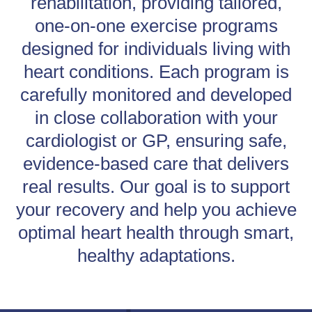
rehabilitation, providing tailored,
one-on-one exercise programs
designed for individuals living with
heart conditions. Each program is
carefully monitored and developed
in close collaboration with your
cardiologist or GP, ensuring safe,
evidence-based care that delivers
real results. Our goal is to support
your recovery and help you achieve
optimal heart health through smart,
healthy adaptations.