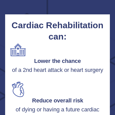
Cardiac Rehabilitation
can:
Lower the chance
of a 2nd heart attack or heart surgery
Reduce overall risk
of dying or having a future cardiac