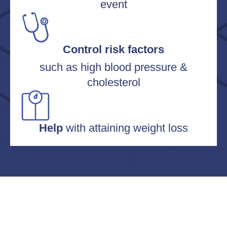
event
Control risk factors
such as high blood pressure &
cholesterol
Help
with attaining weight loss
OUR MISSION